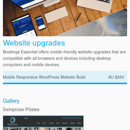
Website upgrades
Bookings Essential offers mobile-friendly website upgrades that are
compatible with all browsers and devices including desktop
computers and mobile devices.
Mobile Responsive WordPress Website Build
AU $950
Gallery
Semprose Pilates