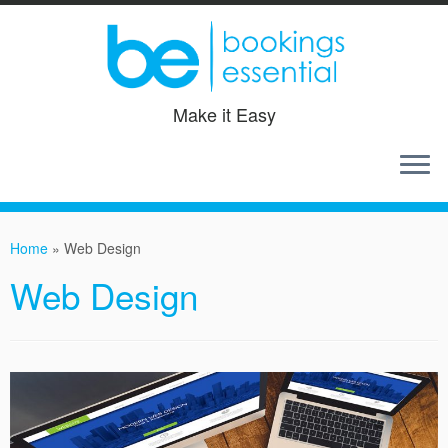
Make it Easy
Skip
to
Home
»
Web Design
content
Web Design