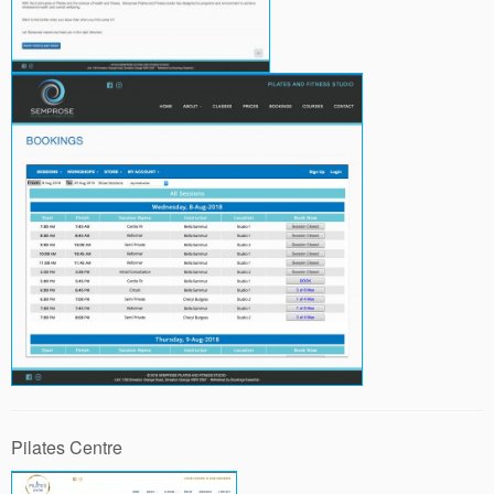
Pilates Centre