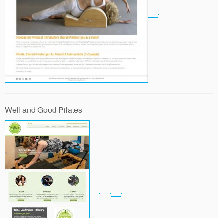
Well and Good Pilates