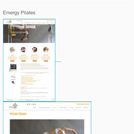
Emergy Pilates