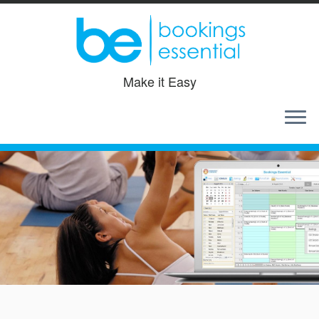
Make it Easy
Skip
to
content