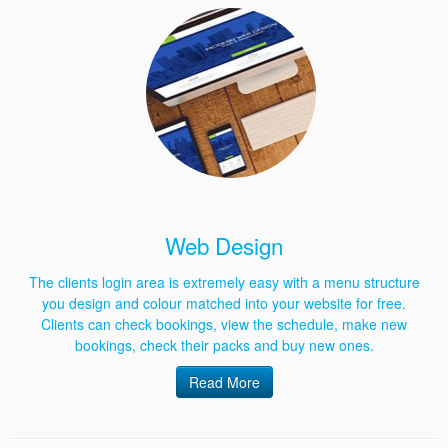
Web Design
The clients login area is extremely easy with a menu structure
you design and colour matched into your website for free.
Clients can check bookings, view the schedule, make new
bookings, check their packs and buy new ones.
Read More