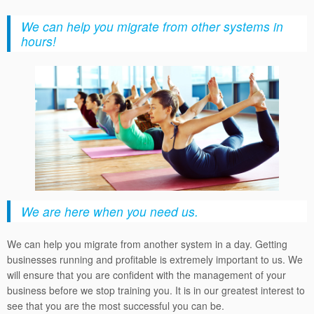
We can help you migrate from other systems in
hours!
We are here when you need us.
We can help you migrate from another system in a day. Getting
businesses running and profitable is extremely important to us. We
will ensure that you are confident with the management of your
business before we stop training you. It is in our greatest interest to
see that you are the most successful you can be.