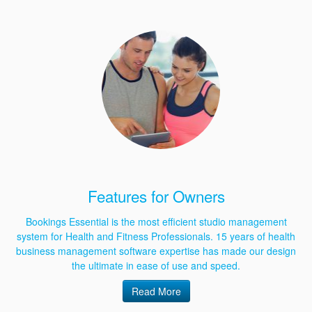
Features for Owners
Bookings Essential is the most efficient studio management
system for Health and Fitness Professionals. 15 years of health
business management software expertise has made our design
the ultimate in ease of use and speed.
Read More