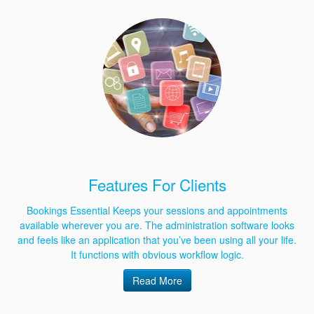
Features For Clients
Bookings Essential Keeps your sessions and appointments
available wherever you are. The administration software looks
and feels like an application that you’ve been using all your life.
It functions with obvious workflow logic.
Read More