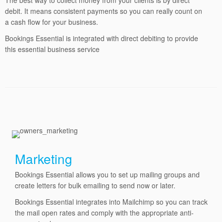
The best way to collect money from your clients is by direct
debit. It means consistent payments so you can really count on
a cash flow for your business.
Bookings Essential is integrated with direct debiting to provide
this essential business service
Marketing
Bookings Essential allows you to set up mailing groups and
create letters for bulk emailing to send now or later.
Bookings Essential integrates into Mailchimp so you can track
the mail open rates and comply with the appropriate anti-