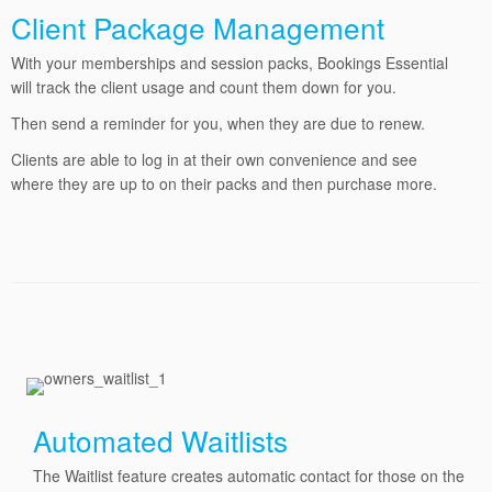
Client Package Management
With your memberships and session packs, Bookings Essential
will track the client usage and count them down for you.
Then send a reminder for you, when they are due to renew.
Clients are able to log in at their own convenience and see
where they are up to on their packs and then purchase more.
Automated Waitlists
The Waitlist feature creates automatic contact for those on the