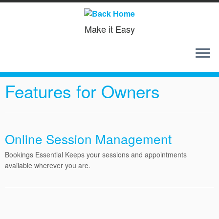
Make it Easy
Skip
to
Home
»
Features for Owners
content
Features for Owners
Online Session Management
Bookings Essential Keeps your sessions and appointments
available wherever you are.