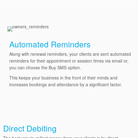
Automated Reminders
Along with renewal reminders, your clients are sent automated
reminders for their appointment or session times via email or,
you can choose the Buy SMS option.
This keeps your business in the front of their minds and
increases bookings and attendance by a significant factor.
Direct Debiting