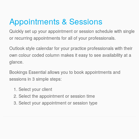
Appointments & Sessions
Quickly set up your appointment or session schedule with single
or recurring appointments for all of your professionals.
Outlook style calendar for your practice professionals with their
own colour coded column makes it easy to see availability at a
glance.
Bookings Essential allows you to book appointments and
sessions in 3 simple steps:
Select your client
Select the appointment or session time
Select your appointment or session type