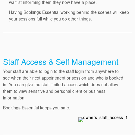
waitlist informing them they now have a place.
Having Bookings Essential working behind the scenes will keep
your sessions full while you do other things.
Staff Access & Self Management
Your staff are able to login to the staff login from anywhere to
see when their next appointment or session and who is booked
in.
You can give the staff limited access which does not allow
them to view sensitive and personal client or business
information.
Bookings
Essential keeps you safe.