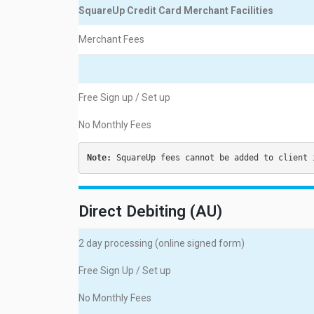
SquareUp Credit Card Merchant Facilities
Merchant Fees
Free Sign up / Set up
No Monthly Fees
Note:
 SquareUp fees cannot be added to client 
Direct Debiting (AU)
2 day processing (online signed form)
Free Sign Up / Set up
No Monthly Fees