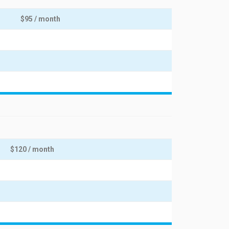
$95 / month
$120 / month