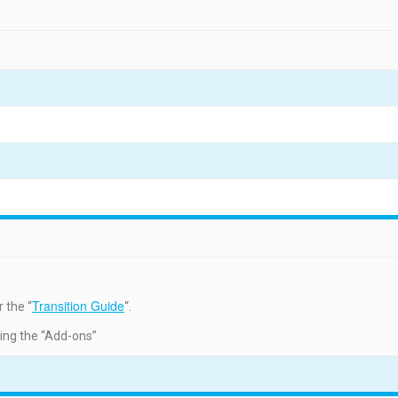
Transition Guide
 the “
“.
ding the “Add-ons”