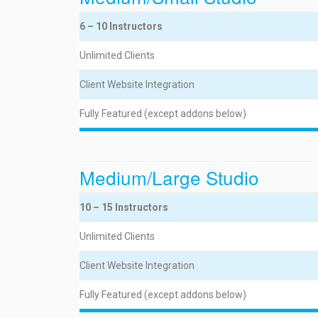
6 – 10 Instructors
Unlimited Clients
Client Website Integration
Fully Featured (except addons below)
Medium/Large Studio
10 – 15 Instructors
Unlimited Clients
Client Website Integration
Fully Featured (except addons below)