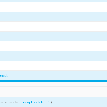
ential…
examples click here
ular schedule…
)