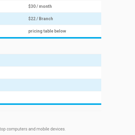
$30 / month
$22 / Branch
pricing table below
ktop computers and mobile devices.