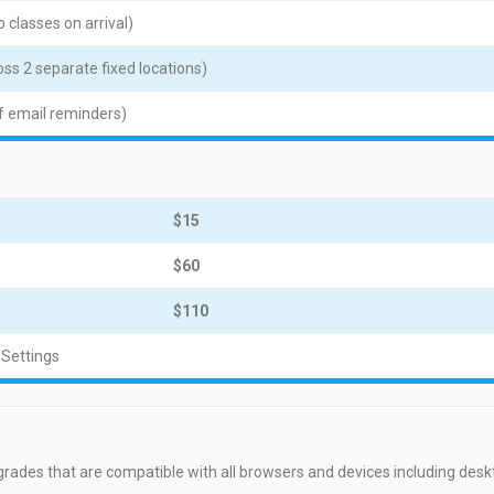
 classes on arrival)
ss 2 separate fixed locations)
f email reminders)
$15
$60
$110
 Settings
grades that are compatible with all browsers and devices including des