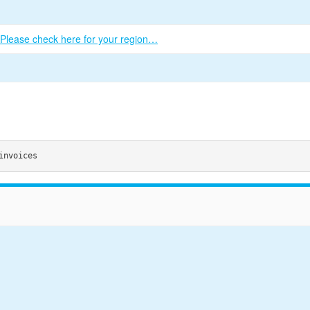
Please check here for your region…
invoices