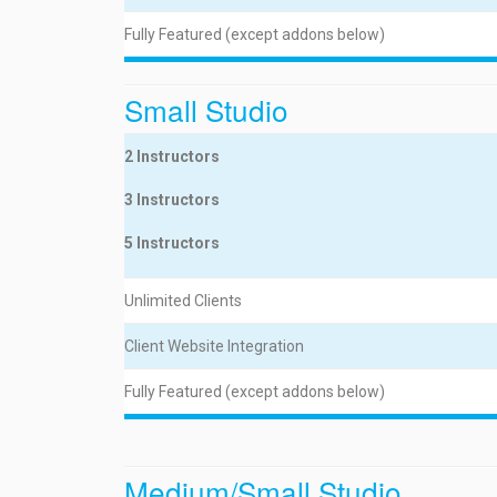
Fully Featured (except addons below)
Small Studio
2 Instructors
3 Instructors
5 Instructors
Unlimited Clients
Client Website Integration
Fully Featured (except addons below)
Medium/Small Studio