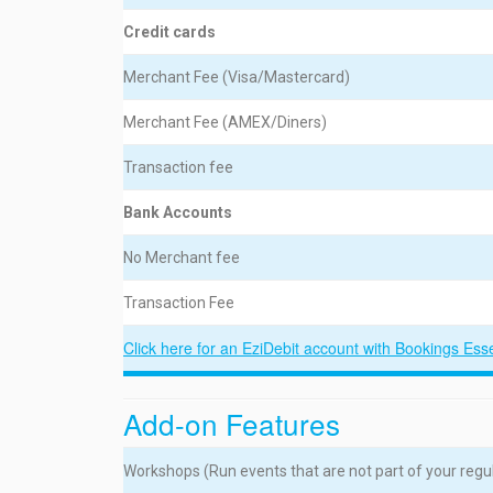
Credit cards
Merchant Fee (Visa/Mastercard)
Merchant Fee (AMEX/Diners)
Transaction fee
Bank Accounts
No Merchant fee
Transaction Fee
Click here for an EziDebit account with Bookings Ess
Add-on Features
Workshops (Run events that are not part of your reg