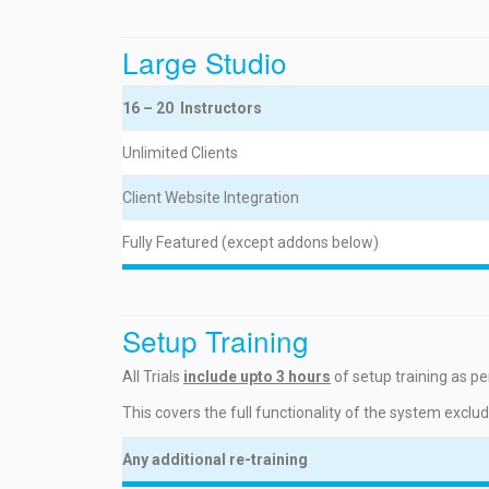
Large Studio
16 – 20 Instructors
Unlimited Clients
Client Website Integration
Fully Featured (except addons below)
Setup Training
All Trials
include upto 3 hours
of setup training as per
This covers the full functionality of the system exclu
Any additional re-training