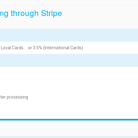
ng through Stripe
 Local Cards… or 3.5% (International Cards)
fter processing