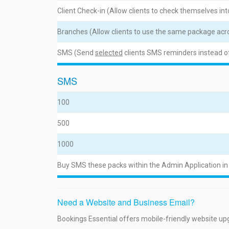
Client Check-in (Allow clients to check themselves into
Branches (Allow clients to use the same package acro
SMS (Send
selected
clients SMS reminders instead o
SMS
100
500
1000
Buy SMS these packs within the Admin Application in
Need a Website and Business Email?
Bookings Essential offers mobile-friendly website up