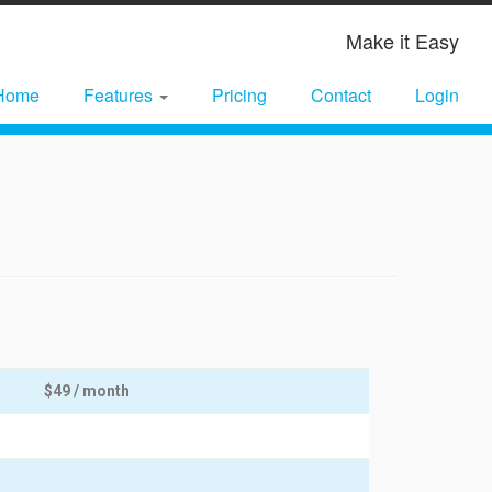
Make it Easy
Home
Features
Pricing
Contact
Login
$49 / month