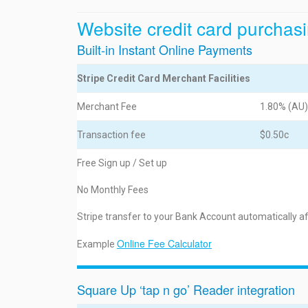
Website credit card purchasi
Built-in Instant Online Payments
Stripe Credit Card Merchant Facilities
Merchant Fee
1.80% (AU)
Transaction fee
$0.50c
Free Sign up / Set up
No Monthly Fees
Stripe transfer to your Bank Account automatically a
Online Fee Calculator
Example
Square Up ‘tap n go’ Reader integration