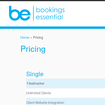
Home
»
Pricing
Pricing
Single
1 Instructor
Unlimited Clients
Client Website Integration