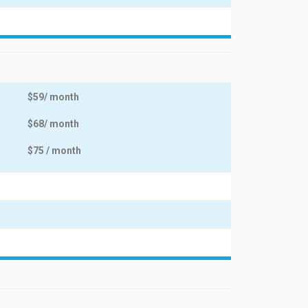
$59/ month
$68/ month
$75 / month