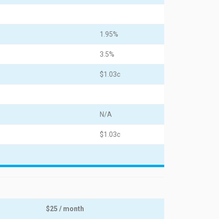
1.95%
3.5%
$1.03c
N/A
$1.03c
$25 / month