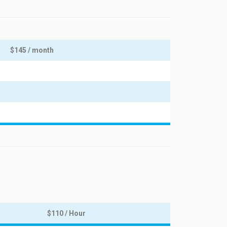
$145 / month
$110 / Hour